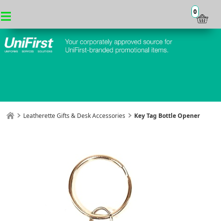
0
Leatherette Gifts & Desk Accessories
Key Tag Bottle Opener