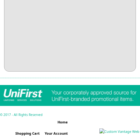
© 2017 - All Rights Reserved
Home
Shopping Cart
Your Account