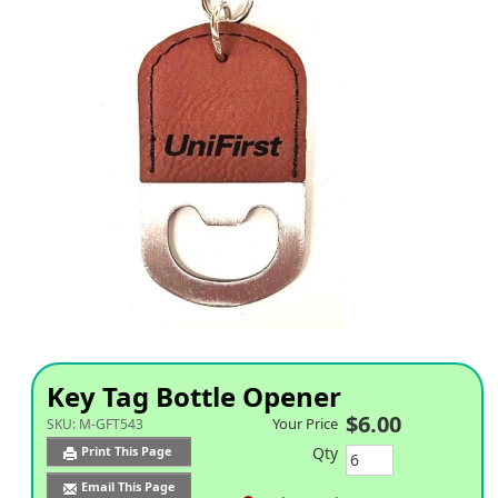
Key Tag Bottle Opener
$6.00
Your Price
SKU:
M-GFT543
Qty
Print This Page
Email This Page