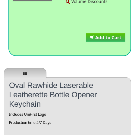
Volume Discounts
Add to Cart
Oval Rawhide Laserable
Leatherette Bottle Opener
Keychain
Includes UniFirst Logo
Production time:5/7 Days