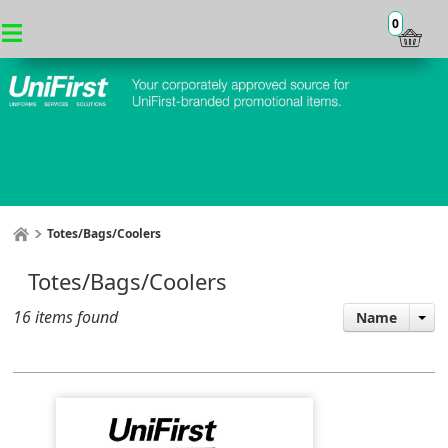
0
Totes/Bags/Coolers
Totes/Bags/Coolers
16 items found
Name