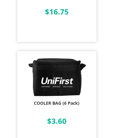
$16.75
COOLER BAG (6 Pack)
$3.60