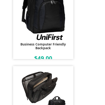
Business Computer Friendly
Backpack
$49.00