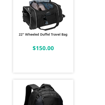
22" Wheeled Duffel Travel Bag
$150.00