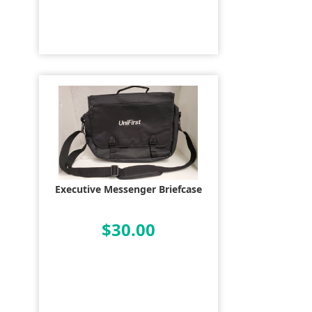
Executive Messenger Briefcase
$30.00