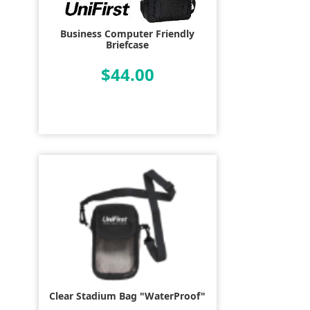
Business Computer Friendly
Briefcase
$44.00
Clear Stadium Bag "WaterProof"