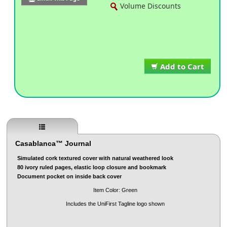
Volume Discounts
Add to Cart
Casablanca™ Journal
Simulated cork textured cover with natural weathered look
80 ivory ruled pages, elastic loop closure and bookmark
Document pocket on inside back cover
Item Color: Green
Includes the UniFirst Tagline logo shown