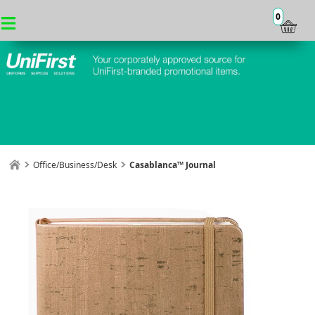
0
Office/Business/Desk
Casablanca™ Journal