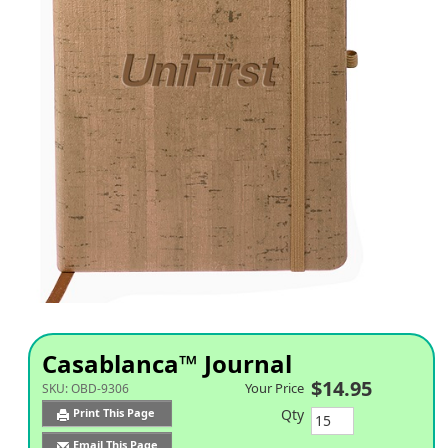
Casablanca™ Journal
$14.95
Your Price
SKU:
OBD-9306
Qty
Print This Page
Email This Page