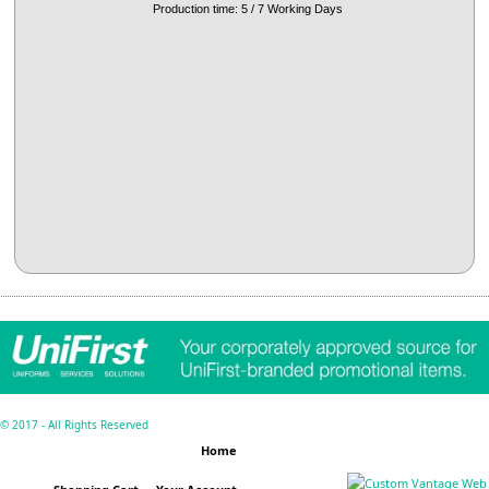
Production time: 5 / 7 Working Days
© 2017 - All Rights Reserved
Home